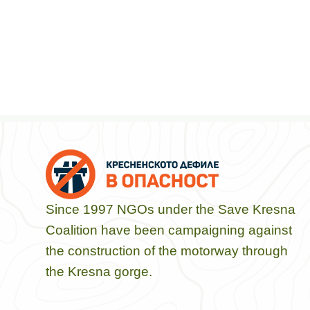
Since 1997 NGOs under the Save Kresna
Coalition have been campaigning against
the construction of the motorway through
the Kresna gorge.