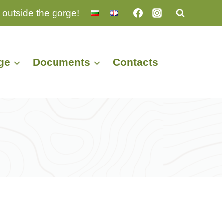
 outside the gorge!
ge
Documents
Contacts