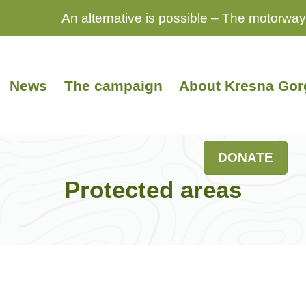
An alternative is possible – The motorway
News
The campaign
About Kresna Gor
DONATE
Protected areas