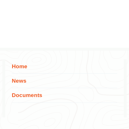
Home
News
Documents