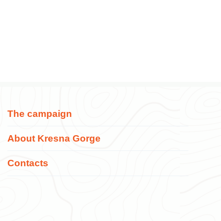
The campaign
About Kresna Gorge
Contacts