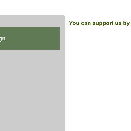
You can support us by
gn