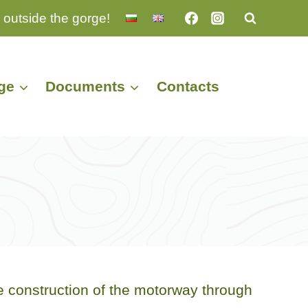
 outside the gorge!
ge
Documents
Contacts
 construction of the motorway through