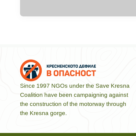
Since 1997 NGOs under the Save Kresna
Coalition have been campaigning against
the construction of the motorway through
the Kresna gorge.