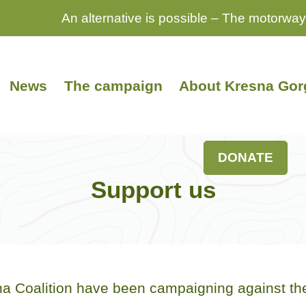
An alternative is possible – The motorway
News
The campaign
About Kresna Gor
DONATE
Support us
 Coalition have been campaigning against the