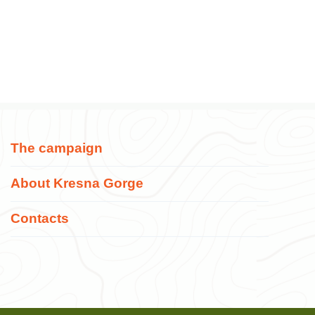
The campaign
About Kresna Gorge
Contacts