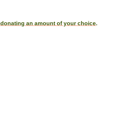
 donating an amount of your choice
.