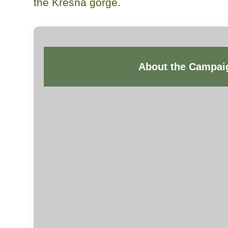
the Kresna gorge.
About the Campai