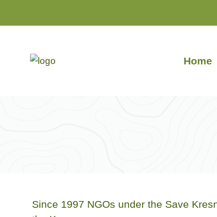
Skip
to
content
Home
Since 1997 NGOs under the Save Kresna