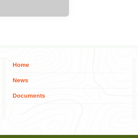
Home
News
Documents